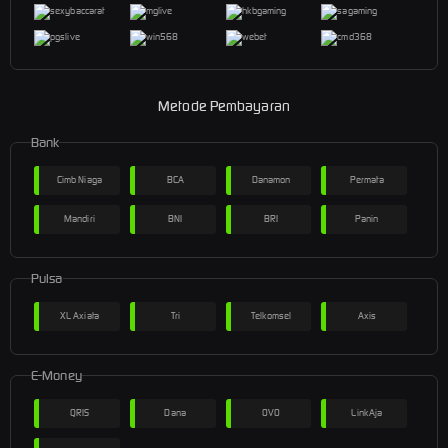
Metode Pembayaran
Bank
Cimb Niaga
BCA
Danamon
Permata
Mandiri
BNI
BRI
Panin
Pulsa
XL Axiata
Tri
Telkomsel
Axis
E-Money
QRIS
Dana
OVO
LinkAja