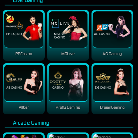
Live Gaming
PPCasino
MGLive
AG Gaming
Allbet
Pretty Gaming
DreamGaming
Arcade Gaming