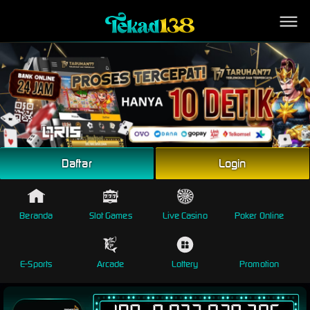
Link Alternatif
Daftar
Login
Beranda
Slot Games
Live Casino
Poker Online
E-Sports
Arcade
Lottery
Promotion