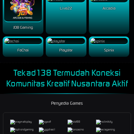
Live22
Arcadia
JDB Gaming
FaChai
Playstar
Spinix
Tekad138 Termudah Koneksi
Komunitas Kreatif Nusantara Aktif
Penyedia Games