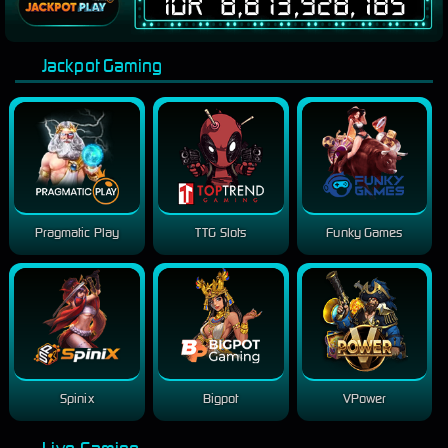
Jackpot Gaming
Pragmatic Play
TTG Slots
Funky Games
Spinix
Bigpot
VPower