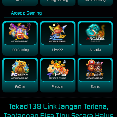
Arcade Gaming
JDB Gaming
Live22
Arcadia
FaChai
Playstar
Spinix
Tekad138 Link Jangan Terlena,
Tantangan Bisa Tipu Secara Halus