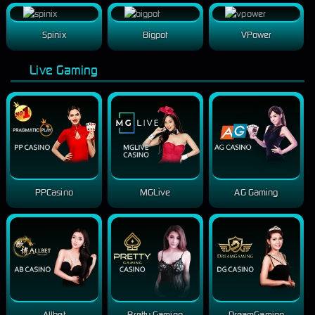
Spinix
Bigpot
VPower
Live Gaming
PPCasino
MGLive
AG Gaming
Allbet
Pretty Gaming
DreamGaming