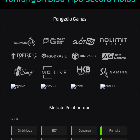
Penyedia Games
Metode Pembayaran
Bank
Cimb Niaga
BCA
Danamon
Permata