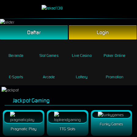
Link Alternatif
Daftar
Login
Beranda
Slot Games
Live Casino
Poker Online
E-Sports
Arcade
Lottery
Promotion
Jackpot Gaming
Funky Games
Pragmatic Play
TTG Slots